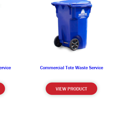
rvice
Commercial Tote Waste Service
VIEW PRODUCT