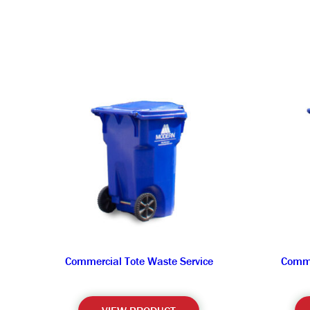
Commercial Tote Waste Service
Comme