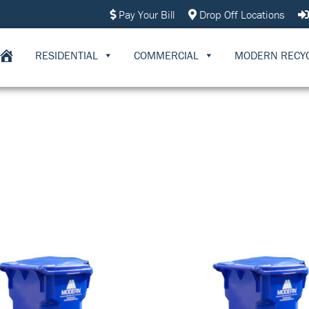
Pay Your Bill
Drop Off Locations
RESIDENTIAL
COMMERCIAL
MODERN RECY