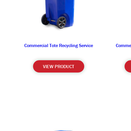
Commercial Tote Recycling Service
Commerc
VIEW PRODUCT