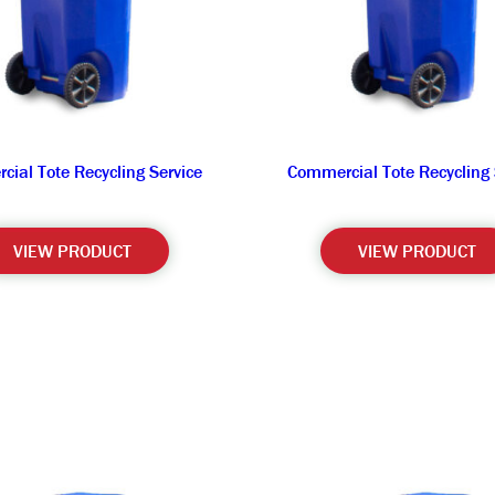
ial Tote Recycling Service
Commercial Tote Recycling 
VIEW PRODUCT
VIEW PRODUCT