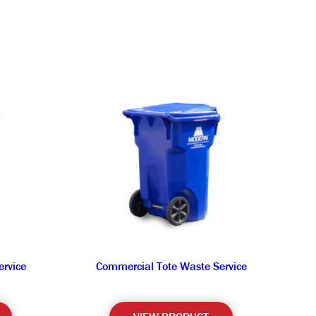
rvice
Commercial Tote Waste Service