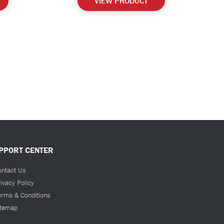
VIEW PRODUCT
PPORT CENTER
ontact Us
ivacy Policy
erms & Conditions
itemap