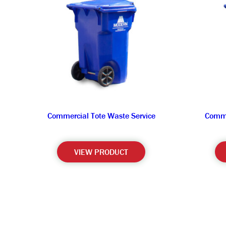
Commercial Tote Waste Service
Comme
VIEW PRODUCT