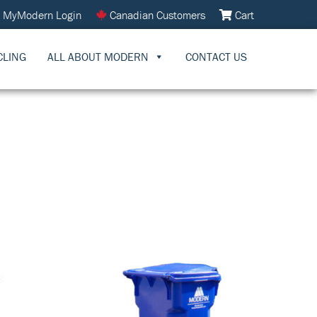
MyModern Login
Canadian Customers
Cart
CLING
ALL ABOUT MODERN
CONTACT US