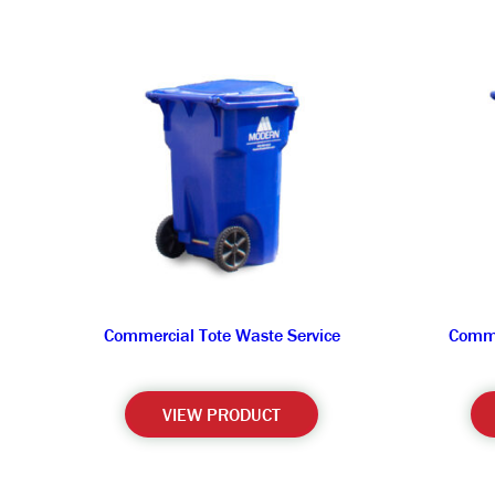
Commercial Tote Waste Service
Comme
VIEW PRODUCT