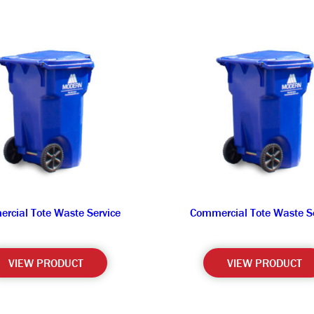
rcial Tote Waste Service
Commercial Tote Waste Se
VIEW PRODUCT
VIEW PRODUCT