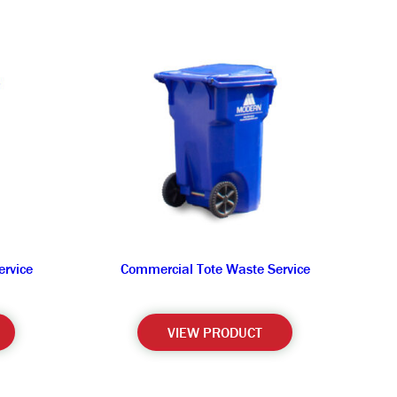
rvice
Commercial Tote Waste Service
VIEW PRODUCT