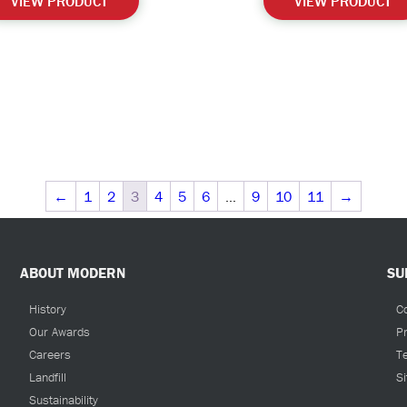
VIEW PRODUCT
VIEW PRODUCT
←
1
2
3
4
5
6
…
9
10
11
→
ABOUT MODERN
SU
History
C
Our Awards
Pr
Careers
T
Landfill
S
Sustainability