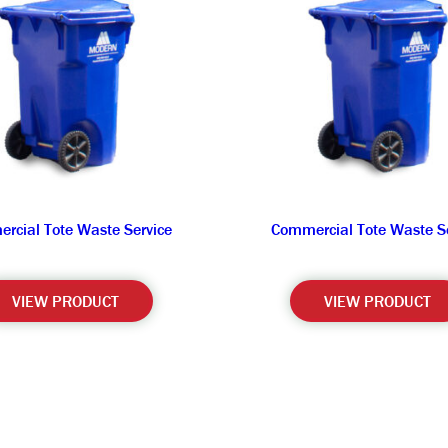
rcial Tote Waste Service
Commercial Tote Waste Se
VIEW PRODUCT
VIEW PRODUCT