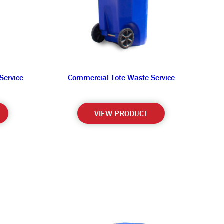
Service
Commercial Tote Waste Service
VIEW PRODUCT