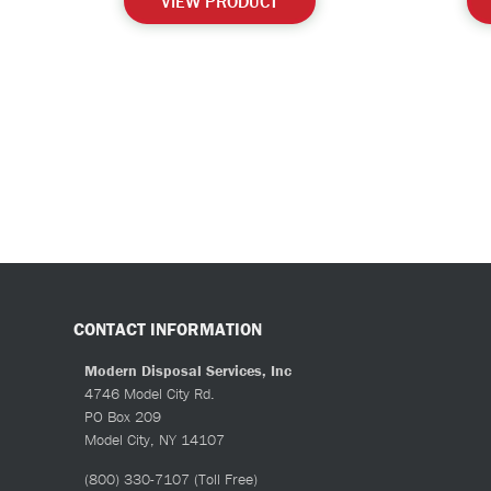
VIEW PRODUCT
CONTACT INFORMATION
Modern Disposal Services, Inc
4746 Model City Rd.
PO Box 209
Model City, NY 14107
(800) 330-7107
(Toll Free)