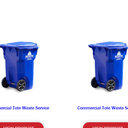
rcial Tote Waste Service
Commercial Tote Waste Se