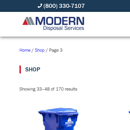
(800) 330-7107
Home
/
Shop
/ Page 3
SHOP
Showing 33–48 of 170 results