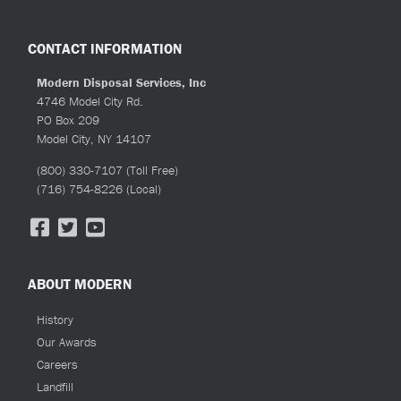
CONTACT INFORMATION
Modern Disposal Services, Inc
4746 Model City Rd.
PO Box 209
Model City, NY 14107
(800) 330-7107
(Toll Free)
(716) 754-8226
(Local)
ABOUT MODERN
History
Our Awards
Careers
Landfill