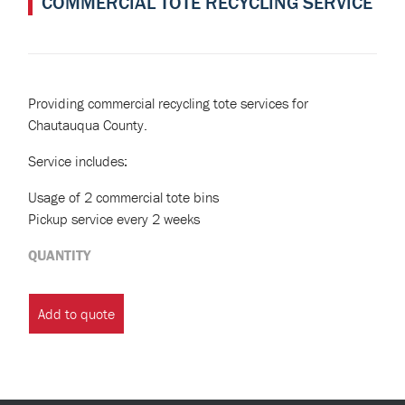
COMMERCIAL TOTE RECYCLING SERVICE
Providing commercial recycling tote services for
Chautauqua County.
Service includes:
Usage of 2 commercial tote bins
Pickup service every 2 weeks
QUANTITY
Commercial
Tote
Add to quote
Recycling
Service
quantity