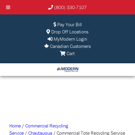
(800) 330-7107
Pay Your Bill
Drop Off Locations
MyModern Login
Canadian Customers
Cart
Home
/
Commercial Recycling
Service
/
Chautauqua
/ Commercial Tote Recycling Service