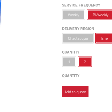
SERVICE FREQUENCY
Weekly
Bi-Weekly
DELIVERY REGION
Chautauqua
Erie
QUANTITY
1
2
QUANTITY
Commercial
Tote
Add to quote
Waste
Service
quantity