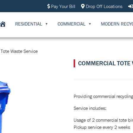
Pay Your Bill
Drop Off Locations
RESIDENTIAL
COMMERCIAL
MODERN RECY
Tote Waste Service
COMMERCIAL TOTE 
Providing commercial recycling 
Service includes:
Usage of 2 commercial tote bi
Pickup service every 2 weeks