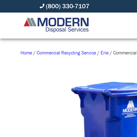
(800) 330-7107
Home
/
Commercial Recycling Service
/
Erie
/ Commercial 