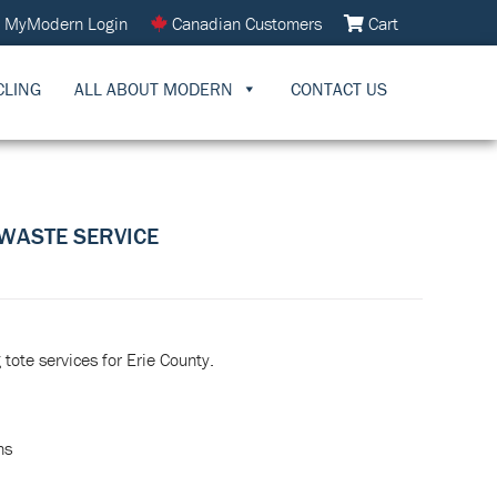
MyModern Login
Canadian Customers
Cart
CLING
ALL ABOUT MODERN
CONTACT US
WASTE SERVICE
tote services for Erie County.
ns