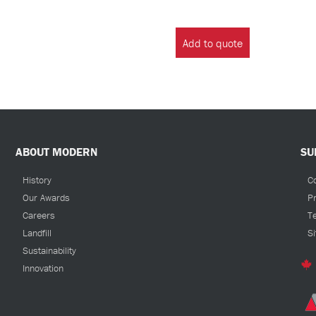
Add to quote
ABOUT MODERN
SU
History
C
Our Awards
Pr
Careers
T
Landfill
S
Sustainability
Innovation