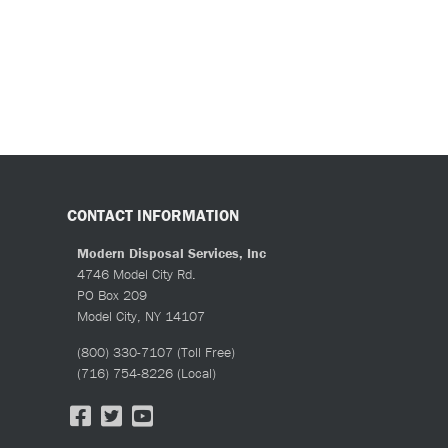
CONTACT INFORMATION
Modern Disposal Services, Inc
4746 Model City Rd.
PO Box 209
Model City, NY 14107
(800) 330-7107
(Toll Free)
(716) 754-8226
(Local)