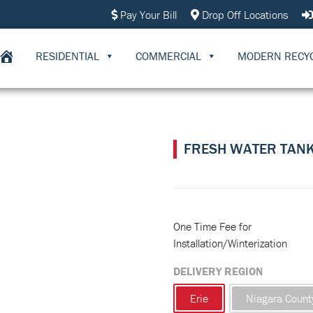
Pay Your Bill
Drop Off Locations
RESIDENTIAL
COMMERCIAL
MODERN RECY
FRESH WATER TAN
One Time Fee for
Installation/Winterization
DELIVERY REGION
Erie
Niagara Count