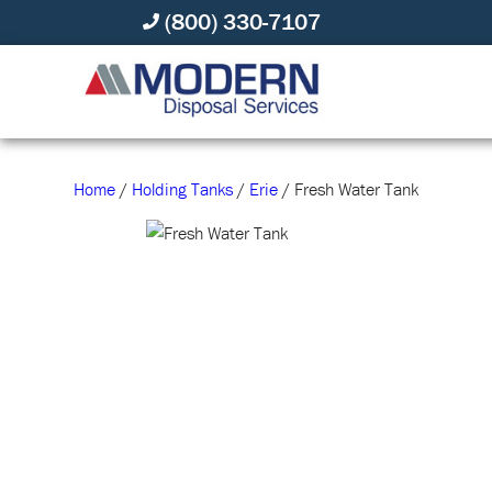
(800) 330-7107
Home
/
Holding Tanks
/
Erie
/ Fresh Water Tank