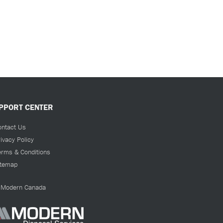
PPORT CENTER
ontact Us
ivacy Policy
erms & Conditions
itemap
Modern Canada