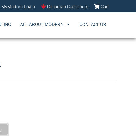
MyModern Login
Canadian Customers
Cart
CLING
ALL ABOUT MODERN
CONTACT US
K
y