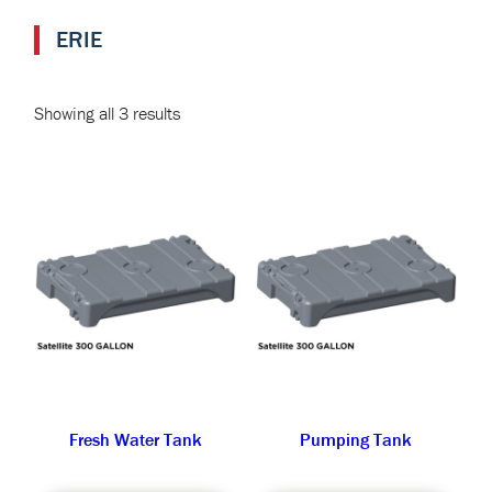
ERIE
Showing all 3 results
Fresh Water Tank
Pumping Tank