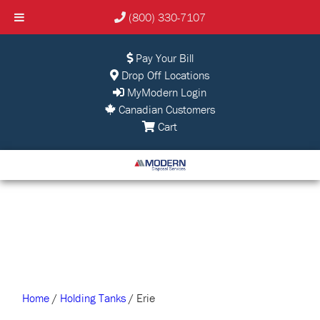
(800) 330-7107
Pay Your Bill
Drop Off Locations
MyModern Login
Canadian Customers
Cart
Home
/
Holding Tanks
/ Erie