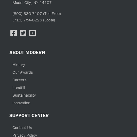
Model City, NY 14107
(800) 330-7107
(Toll Free)
(716) 754-8226
(Local)
ABOUT MODERN
History
Our Awards
Careers
Landfill
Sustainability
Innovation
SUPPORT CENTER
Contact Us
Privacy Policy