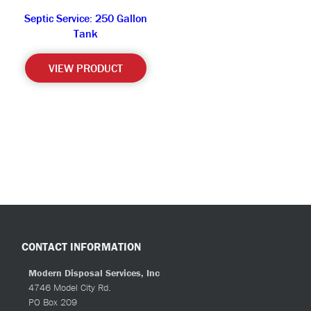
Septic Service: 250 Gallon
Tank
VIEW PRODUCT
CONTACT INFORMATION
Modern Disposal Services, Inc
4746 Model City Rd.
PO Box 209