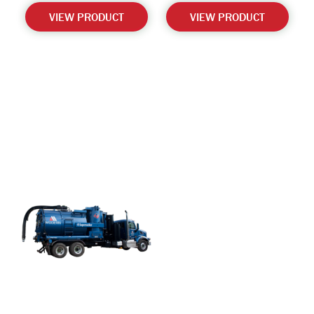
VIEW PRODUCT
VIEW PRODUCT