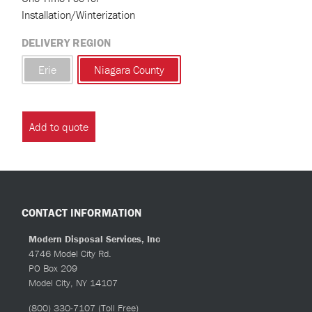
Installation/Winterization
DELIVERY REGION
Erie
Niagara County
Add to quote
CONTACT INFORMATION
Modern Disposal Services, Inc
4746 Model City Rd.
PO Box 209
Model City, NY 14107
(800) 330-7107
(Toll Free)