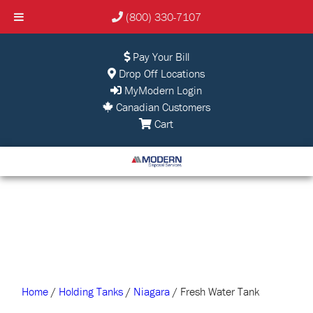
(800) 330-7107
Pay Your Bill
Drop Off Locations
MyModern Login
Canadian Customers
Cart
Home
/
Holding Tanks
/
Niagara
/ Fresh Water Tank