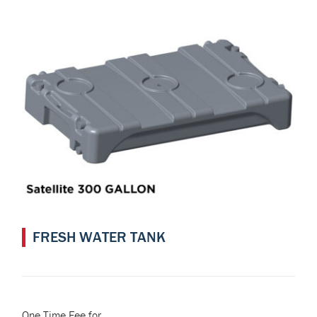
FRESH WATER TANK
One Time Fee for