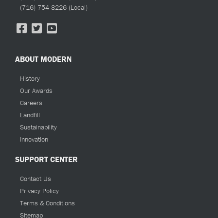
(716) 754-8226
(Local)
ABOUT MODERN
History
Our Awards
Careers
Landfill
Sustainability
Innovation
SUPPORT CENTER
Contact Us
Privacy Policy
Terms & Conditions
Sitemap