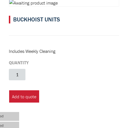
BUCKHOIST UNITS
Includes Weekly Cleaning
QUANTITY
Buckhoist
Units
quantity
Add to quote
ed
ed