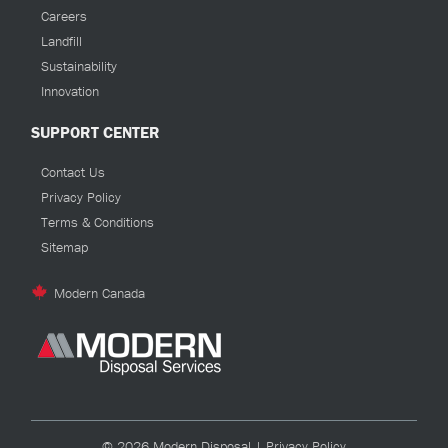
Careers
Landfill
Sustainability
Innovation
SUPPORT CENTER
Contact Us
Privacy Policy
Terms & Conditions
Sitemap
Modern Canada
© 2026 Modern Disposal |
Privacy Policy