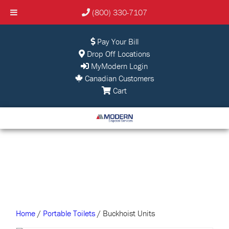
(800) 330-7107
Pay Your Bill
Drop Off Locations
MyModern Login
Canadian Customers
Cart
Home
/
Portable Toilets
/ Buckhoist Units