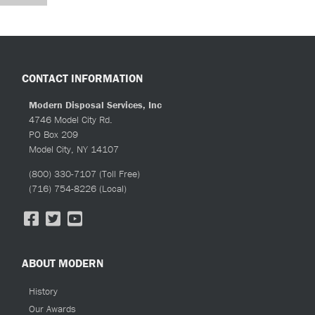
CONTACT INFORMATION
Modern Disposal Services, Inc
4746 Model City Rd.
PO Box 209
Model City, NY 14107
(800) 330-7107
(Toll Free)
(716) 754-8226
(Local)
ABOUT MODERN
History
Our Awards