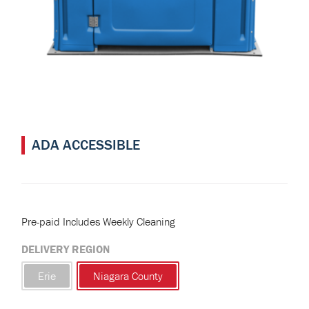
ADA ACCESSIBLE
Pre-paid Includes Weekly Cleaning
DELIVERY REGION
Erie
Niagara County