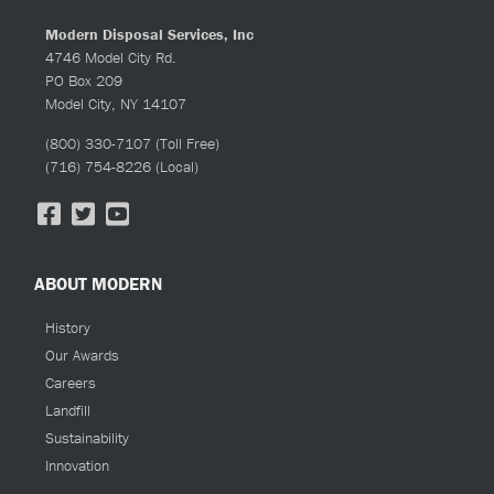
Modern Disposal Services, Inc
4746 Model City Rd.
PO Box 209
Model City, NY 14107
(800) 330-7107
(Toll Free)
(716) 754-8226
(Local)
ABOUT MODERN
History
Our Awards
Careers
Landfill
Sustainability
Innovation