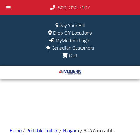
(800) 330-7107
Pay Your Bill
Drop Off Locations
MyModern Login
Canadian Customers
Cart
Home
/
Portable Toilets
/
Niagara
/ ADA Accessible