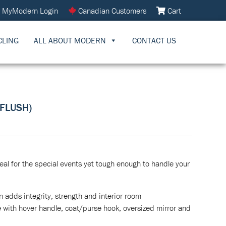
MyModern Login
Canadian Customers
Cart
CLING
ALL ABOUT MODERN
CONTACT US
 FLUSH)
eal for the special events yet tough enough to handle your
n adds integrity, strength and interior room
with hover handle, coat/purse hook, oversized mirror and