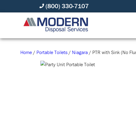
(800) 330-7107
Home
/
Portable Toilets
/
Niagara
/ PTR with Sink (No Flu