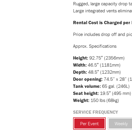
Rugged, large capacity drop ta
Large integrated vents elimin
Rental Cost is Charged per
Price includes drop off and pic
Approx. Specifications
Height:
92.75″ (2356mm)
Width:
46.5″ (1181mm)
Depth:
48.5″ (1232mm)
Door opening:
74.5” x 28” (
Tank volume:
65 gal. (246L)
Seat height:
19.5″ (495 mm)
Weight:
150 lbs (68kg)
SERVICE FREQUENCY
Per Event
Weekly