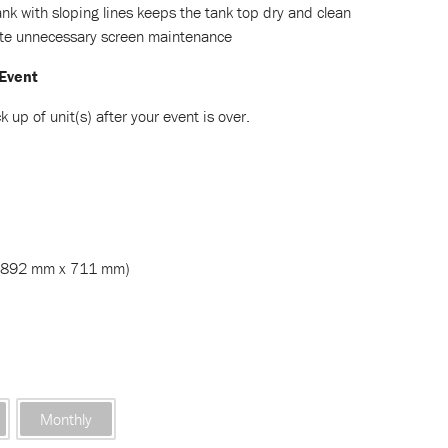
nk with sloping lines keeps the tank top dry and clean
ate unnecessary screen maintenance
 Event
k up of unit(s) after your event is over.
1892 mm x 711 mm)
Monthly