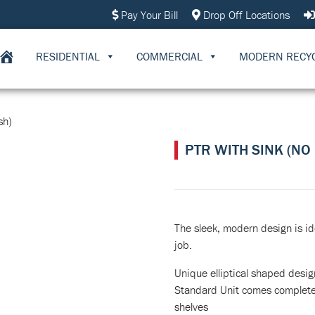
Pay Your Bill
Drop Off Locations
RESIDENTIAL
COMMERCIAL
MODERN RECY
sh)
PTR WITH SINK (NO
The sleek, modern design is id
job.
Unique elliptical shaped desig
Standard Unit comes complete 
shelves