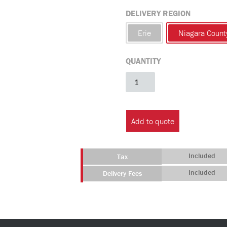
DELIVERY REGION
Erie
Niagara Count
QUANTITY
PTR
with
Sink
(No
Add to quote
Flush)
quantity
Included
Tax
Included
Delivery Fees