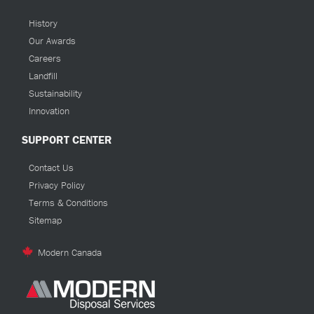
History
Our Awards
Careers
Landfill
Sustainability
Innovation
SUPPORT CENTER
Contact Us
Privacy Policy
Terms & Conditions
Sitemap
Modern Canada