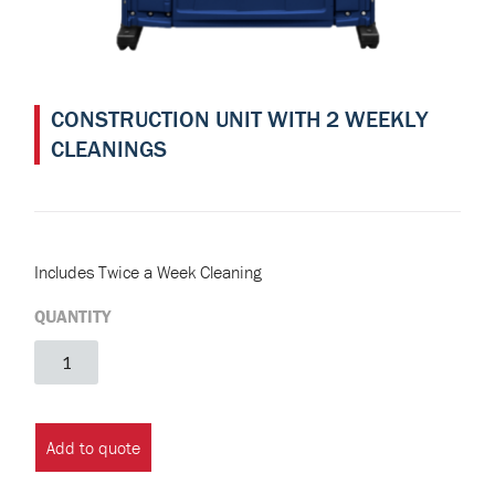
CONSTRUCTION UNIT WITH 2 WEEKLY
CLEANINGS
Includes Twice a Week Cleaning
QUANTITY
Construction
Unit
with
2
Add to quote
Weekly
Cleanings