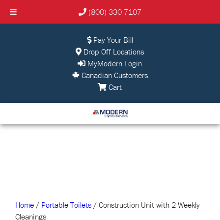
(800) 330-7107
Pay Your Bill
Drop Off Locations
MyModern Login
Canadian Customers
Cart
Home
/
Portable Toilets
/ Construction Unit with 2 Weekly
Cleanings