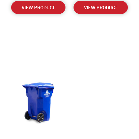
VIEW PRODUCT
VIEW PRODUCT