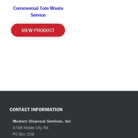
Commercial Tote Waste
Service
VIEW PRODUCT
CONTACT INFORMATION
Modern Disposal Services, Inc
4746 Model City Rd.
PO Box 209