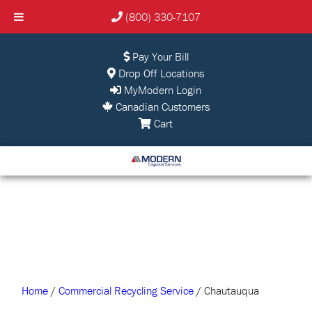
(800) 330-7107
Pay Your Bill
Drop Off Locations
MyModern Login
Canadian Customers
Cart
Home
/
Commercial Recycling Service
/ Chautauqua