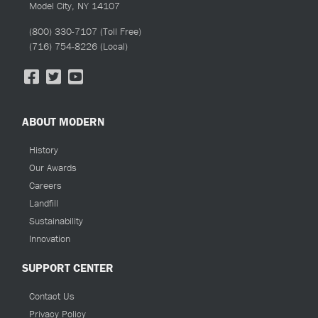
Model City, NY 14107
(800) 330-7107
(Toll Free)
(716) 754-8226
(Local)
ABOUT MODERN
History
Our Awards
Careers
Landfill
Sustainability
Innovation
SUPPORT CENTER
Contact Us
Privacy Policy