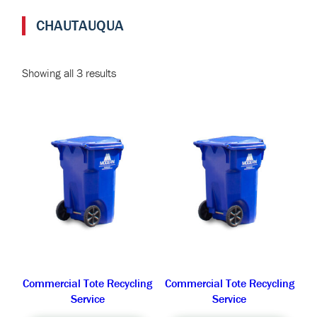
CHAUTAUQUA
Showing all 3 results
Commercial Tote Recycling
Commercial Tote Recycling
Service
Service