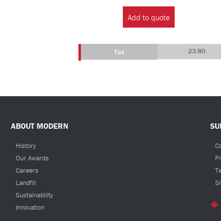
Gallon
Add to quote
Tank
quantity
23.80
Tax
ABOUT MODERN
SU
History
C
Our Awards
Pr
Careers
T
Landfill
S
Sustainability
Innovation