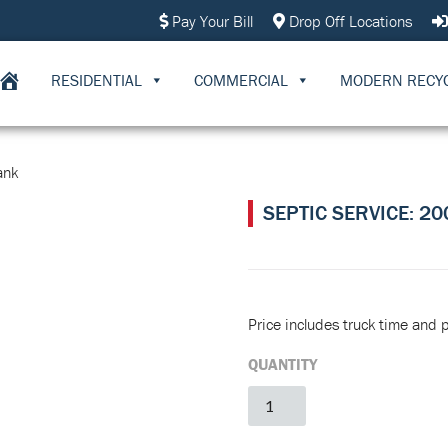
Pay Your Bill
Drop Off Locations
RESIDENTIAL
COMMERCIAL
MODERN RECY
ank
SEPTIC SERVICE: 2
Price includes truck time and 
QUANTITY
Septic
Service:
2000