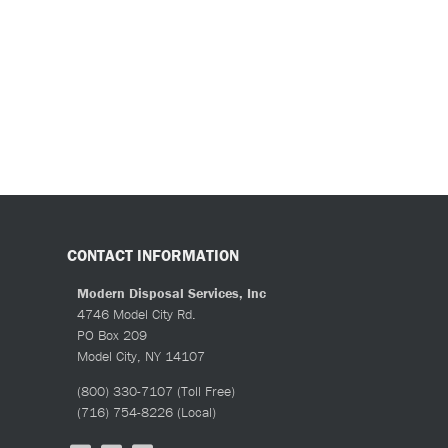
CONTACT INFORMATION
Modern Disposal Services, Inc
4746 Model City Rd.
PO Box 209
Model City, NY 14107
(800) 330-7107
(Toll Free)
(716) 754-8226
(Local)