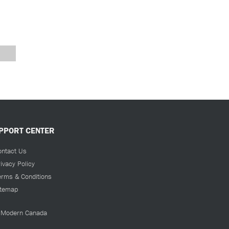
PPORT CENTER
ontact Us
ivacy Policy
erms & Conditions
itemap
Modern Canada