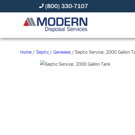
(800) 330-7107
Home
/
Septic
/
Genesee
/ Septic Service: 2000 Gallon T