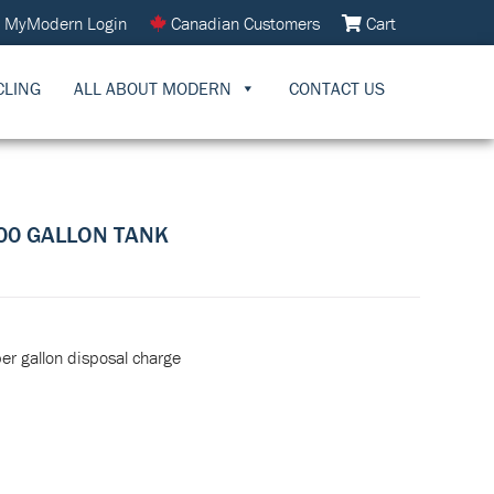
MyModern Login
Canadian Customers
Cart
CLING
ALL ABOUT MODERN
CONTACT US
000 GALLON TANK
per gallon disposal charge