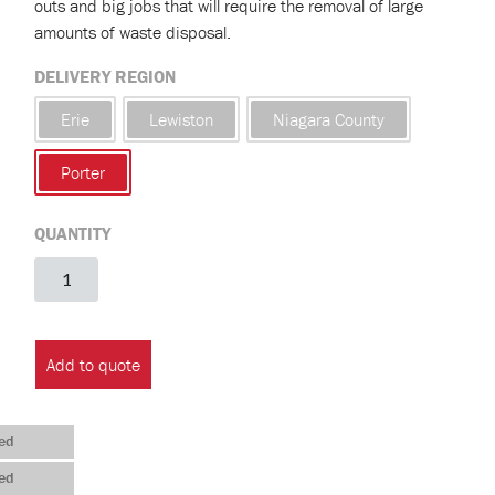
outs and big jobs that will require the removal of large
amounts of waste disposal.
DELIVERY REGION
Erie
Lewiston
Niagara County
Porter
QUANTITY
20
Yard
Roll
Off
Add to quote
Construction
Container
(Town
ed
of
ed
Porter)