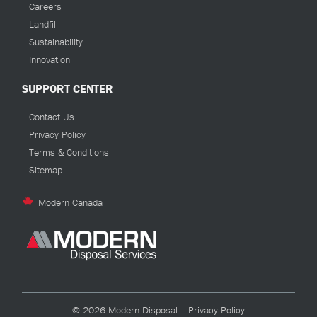
Careers
Landfill
Sustainability
Innovation
SUPPORT CENTER
Contact Us
Privacy Policy
Terms & Conditions
Sitemap
Modern Canada
© 2026 Modern Disposal |
Privacy Policy