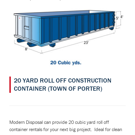
20 YARD ROLL OFF CONSTRUCTION
CONTAINER (TOWN OF PORTER)
Modern Disposal can provide 20 cubic yard roll off
container rentals for your next big project. Ideal for clean