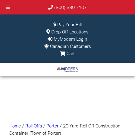
(800) 330-7107
Pay Your Bill
Drop Off Locations
MyModern Login
Canadian Customers
Cart
Home
/
Roll Offs
/
Porter
/ 20 Yard Roll Off Construction
Container (Town of Porter)