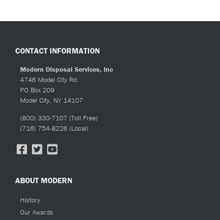
quantity
CONTACT INFORMATION
Modern Disposal Services, Inc
4746 Model City Rd.
PO Box 209
Model City, NY 14107
(800) 330-7107
(Toll Free)
(716) 754-8226
(Local)
ABOUT MODERN
History
Our Awards