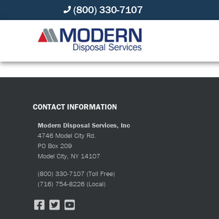
(800) 330-7107
ALL ABOUT MODERN
CONTACT INFORMATION
Modern Disposal Services, Inc
4746 Model City Rd.
PO Box 209
Model City, NY 14107
(800) 330-7107
(Toll Free)
(716) 754-8226
(Local)