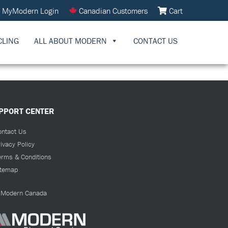
MyModern Login
Canadian Customers
Cart
CLING
ALL ABOUT MODERN
CONTACT US
PPORT CENTER
ontact Us
ivacy Policy
erms & Conditions
itemap
Modern Canada