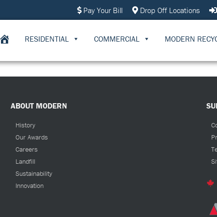
Pay Your Bill
Drop Off Locations
RESIDENTIAL
COMMERCIAL
MODERN RECY
ABOUT MODERN
SU
History
C
Our Awards
Pr
Careers
T
Landfill
S
Sustainability
Innovation